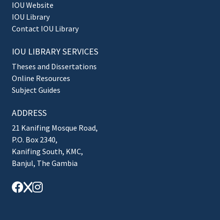
IOU Website
IOU Library
Contact IOU Library
IOU LIBRARY SERVICES
Theses and Dissertations
Online Resources
Subject Guides
ADDRESS
21 Kanifing Mosque Road,
P.O. Box 2340,
Kanifing South, KMC,
Banjul, The Gambia