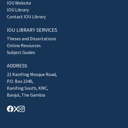
IOU Website
IOU Library
Contact IOU Library
IOU LIBRARY SERVICES
Theses and Dissertations
Online Resources
Subject Guides
ADDRESS
21 Kanifing Mosque Road,
P.O. Box 2340,
Kanifing South, KMC,
Banjul, The Gambia