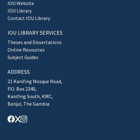
IOU Website
IOU Library
Contact IOU Library
IOU LIBRARY SERVICES
Theses and Dissertations
Online Resources
Subject Guides
ADDRESS
21 Kanifing Mosque Road,
P.O. Box 2340,
Kanifing South, KMC,
Banjul, The Gambia