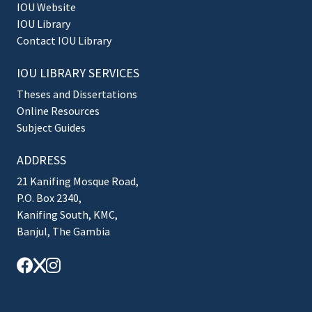
IOU Website
IOU Library
Contact IOU Library
IOU LIBRARY SERVICES
Theses and Dissertations
Online Resources
Subject Guides
ADDRESS
21 Kanifing Mosque Road,
P.O. Box 2340,
Kanifing South, KMC,
Banjul, The Gambia