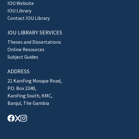
IOU Website
IOU Library
Contact IOU Library
IOU LIBRARY SERVICES
Theses and Dissertations
Online Resources
Subject Guides
ADDRESS
21 Kanifing Mosque Road,
P.O. Box 2340,
Kanifing South, KMC,
Banjul, The Gambia