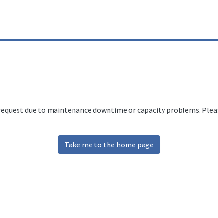
 request due to maintenance downtime or capacity problems. Please
Take me to the home page