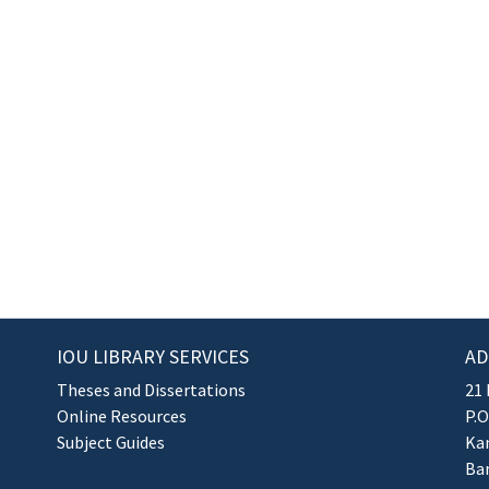
IOU LIBRARY SERVICES
AD
Theses and Dissertations
21 
Online Resources
P.O
Subject Guides
Kan
Ba