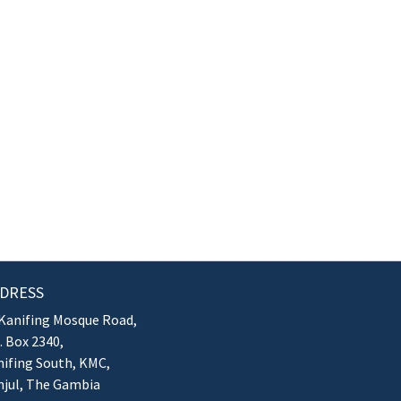
DRESS
Kanifing Mosque Road,
. Box 2340,
ifing South, KMC,
njul, The Gambia