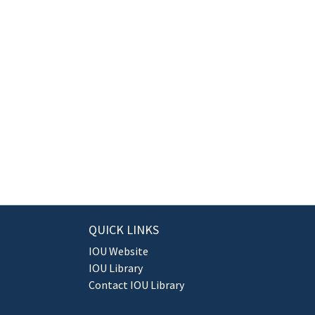
QUICK LINKS
IOU Website
IOU Library
Contact IOU Library