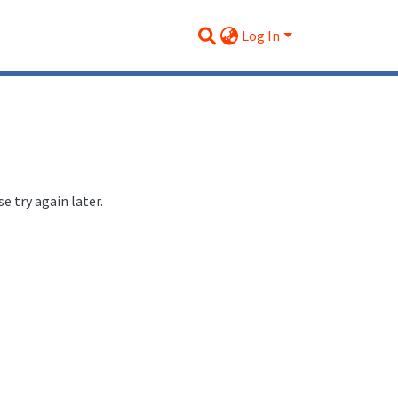
Log In
 try again later.