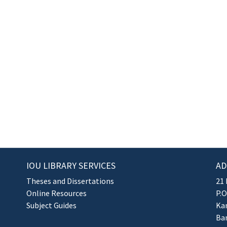
IOU LIBRARY SERVICES
AD
Theses and Dissertations
21 
Online Resources
P.O
Subject Guides
Kan
Ba