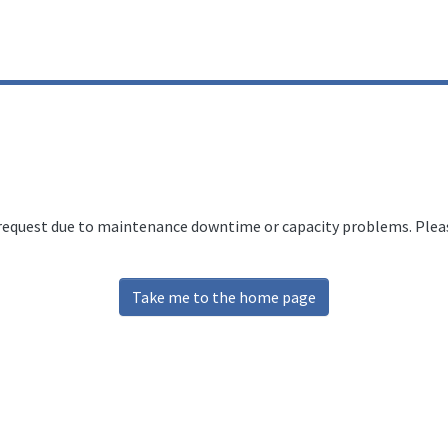
 request due to maintenance downtime or capacity problems. Please
Take me to the home page