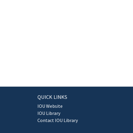
QUICK LINKS
IOU Website
IOU Library
Contact IOU Library