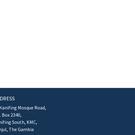
DRESS
Kanifing Mosque Road,
. Box 2340,
ifing South, KMC,
njul, The Gambia