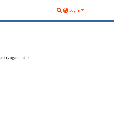
Log In
 try again later.