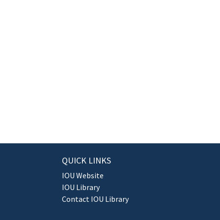
QUICK LINKS
IOU Website
IOU Library
Contact IOU Library