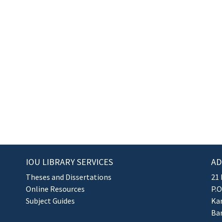
IOU LIBRARY SERVICES
AD
Theses and Dissertations
21 
Online Resources
P.O
Subject Guides
Kan
Ba