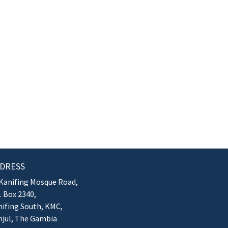
DRESS
Kanifing Mosque Road,
. Box 2340,
ifing South, KMC,
njul, The Gambia