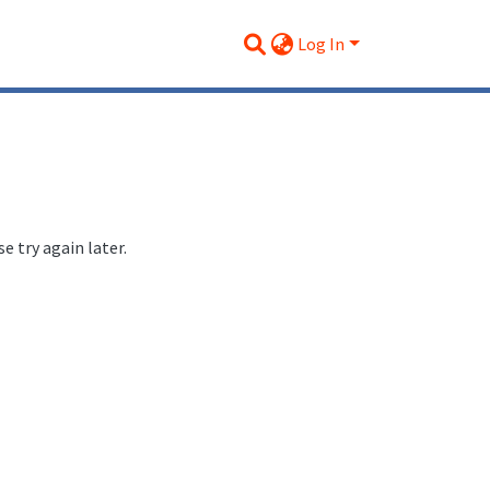
Log In
 try again later.