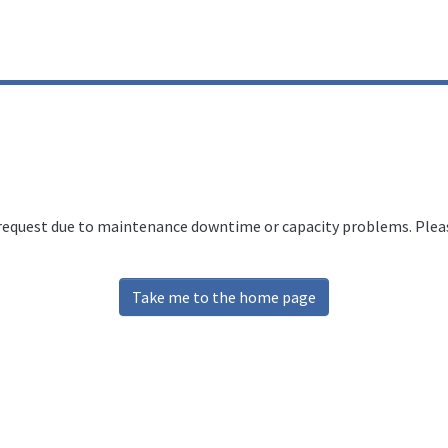
 request due to maintenance downtime or capacity problems. Please
Take me to the home page