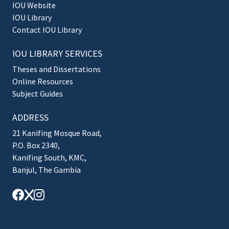
IOU Website
IOU Library
Contact IOU Library
IOU LIBRARY SERVICES
Theses and Dissertations
Online Resources
Subject Guides
ADDRESS
21 Kanifing Mosque Road,
P.O. Box 2340,
Kanifing South, KMC,
Banjul, The Gambia