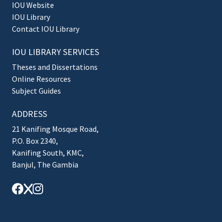
IOU Website
IOU Library
Contact IOU Library
IOU LIBRARY SERVICES
Theses and Dissertations
Online Resources
Subject Guides
ADDRESS
21 Kanifing Mosque Road,
P.O. Box 2340,
Kanifing South, KMC,
Banjul, The Gambia