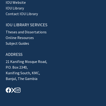
IOU Website
IOU Library
Contact IOU Library
IOU LIBRARY SERVICES
Theses and Dissertations
Online Resources
Subject Guides
ADDRESS
21 Kanifing Mosque Road,
P.O. Box 2340,
Kanifing South, KMC,
Banjul, The Gambia