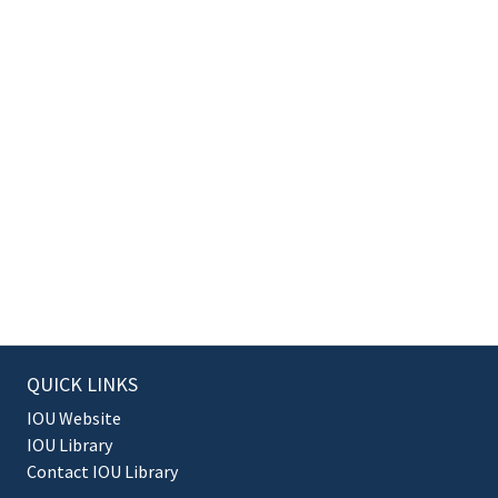
QUICK LINKS
IOU Website
IOU Library
Contact IOU Library