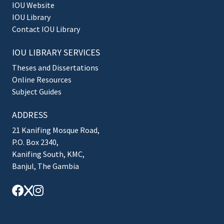
IOU Website
IOU Library
Contact IOU Library
IOU LIBRARY SERVICES
Theses and Dissertations
Online Resources
Subject Guides
ADDRESS
21 Kanifing Mosque Road,
P.O. Box 2340,
Kanifing South, KMC,
Banjul, The Gambia