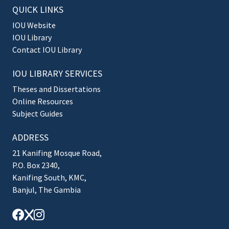
QUICK LINKS
IOU Website
IOU Library
Contact IOU Library
IOU LIBRARY SERVICES
Theses and Dissertations
Online Resources
Subject Guides
ADDRESS
21 Kanifing Mosque Road,
P.O. Box 2340,
Kanifing South, KMC,
Banjul, The Gambia