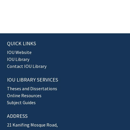
QUICK LINKS
IOU Website
IOU Library
Contact IOU Library
IOU LIBRARY SERVICES
Theses and Dissertations
Online Resources
Subject Guides
ADDRESS
21 Kanifing Mosque Road,