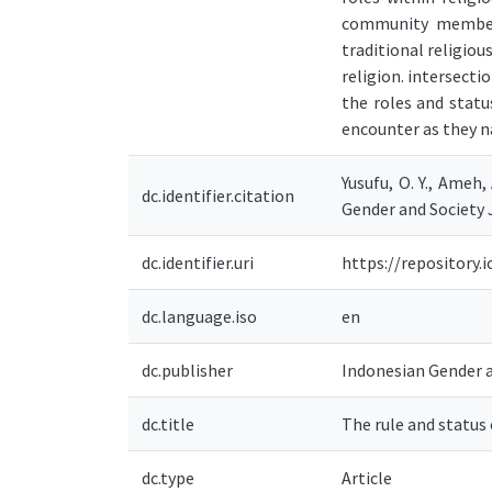
community members
traditional religio
religion. intersect
the roles and stat
encounter as they n
Yusufu, O. Y., Ameh,
dc.identifier.citation
Gender and Society J
dc.identifier.uri
https://repository
dc.language.iso
en
dc.publisher
Indonesian Gender a
dc.title
The rule and status
dc.type
Article