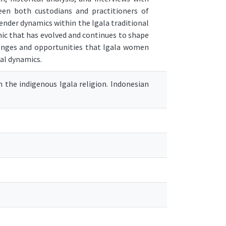
n both custodians and practitioners of
ender dynamics within the Igala traditional
mic that has evolved and continues to shape
lenges and opportunities that Igala women
ial dynamics.
in the indigenous Igala religion. Indonesian