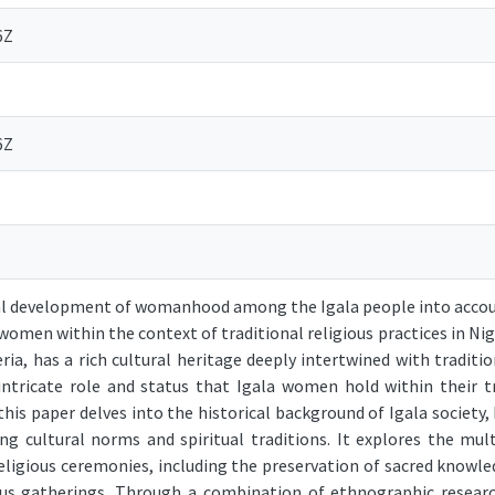
6Z
6Z
al development of womanhood among the Igala people into accoun
women within the context of traditional religious practices in Nige
ria, has a rich cultural heritage deeply intertwined with tradition
 intricate role and status that Igala women hold within their tr
this paper delves into the historical background of Igala society
ng cultural norms and spiritual traditions. It explores the mu
eligious ceremonies, including the preservation of sacred knowled
ous gatherings. Through a combination of ethnographic research