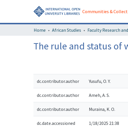
Communities & Collect
Home
African Studies
The rule and status of 
dc.contributor.author
Yusufu, O. Y.
dc.contributor.author
Ameh, A. S.
dc.contributor.author
Muraina, K. O.
dc.date.accessioned
1/18/2025 21:38