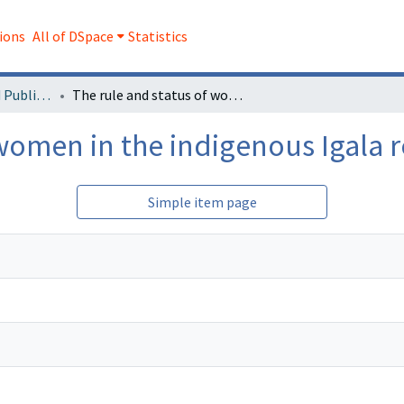
ions
All of DSpace
Statistics
Faculty Research and Publications
The rule and status of women in the indigenous Igala religion
women in the indigenous Igala r
Simple item page