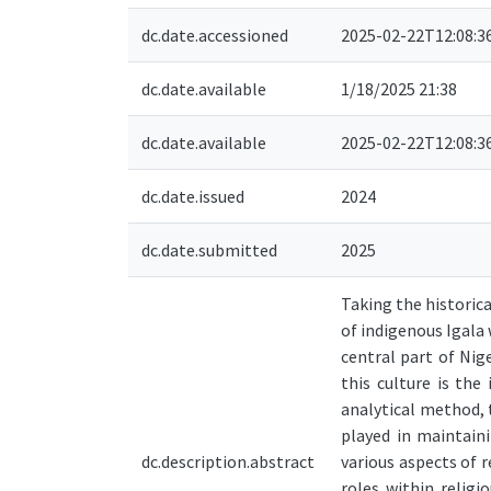
dc.date.accessioned
2025-02-22T12:08:3
dc.date.available
1/18/2025 21:38
dc.date.available
2025-02-22T12:08:3
dc.date.issued
2024
dc.date.submitted
2025
Taking the historic
of indigenous Igala 
central part of Nige
this culture is the
analytical method, 
played in maintaini
dc.description.abstract
various aspects of r
roles within religi