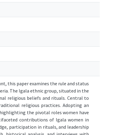
t, this paper examines the rule and status
ria. The Igala ethnic group, situated in the
al religious beliefs and rituals. Central to
aditional religious practices. Adopting an
, highlighting the pivotal roles women have
ltifaceted contributions of Igala women in
ge, participation in rituals, and leadership
, historical analysis, and interviews with