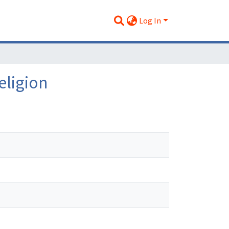
Log In
eligion