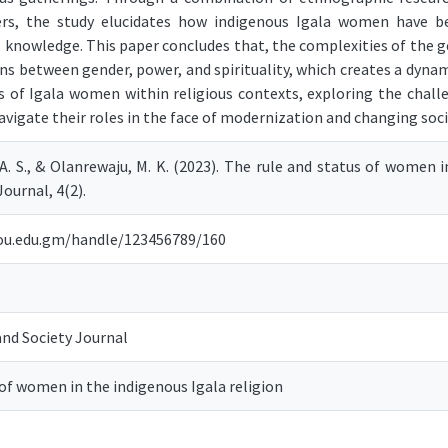
, the study elucidates how indigenous Igala women have bee
us knowledge. This paper concludes that, the complexities of the g
ions between gender, power, and spirituality, which creates a dyna
us of Igala women within religious contexts, exploring the chal
avigate their roles in the face of modernization and changing soc
 A. S., & Olanrewaju, M. K. (2023). The rule and status of women 
ournal, 4(2).
.iou.edu.gm/handle/123456789/160
nd Society Journal
 of women in the indigenous Igala religion