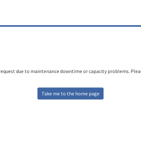
 request due to maintenance downtime or capacity problems. Please
Take me to the home page