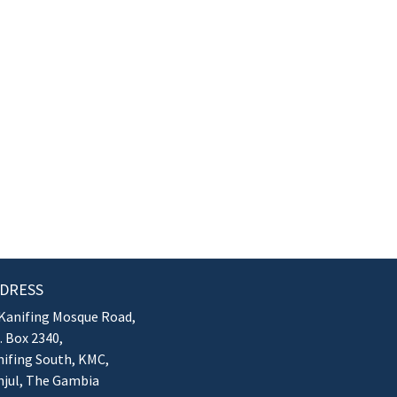
DRESS
Kanifing Mosque Road,
. Box 2340,
ifing South, KMC,
njul, The Gambia