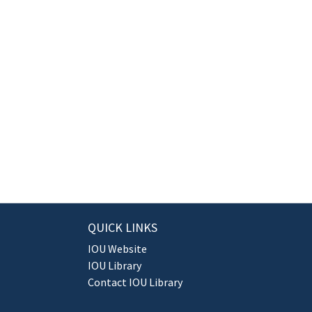
QUICK LINKS
IOU Website
IOU Library
Contact IOU Library