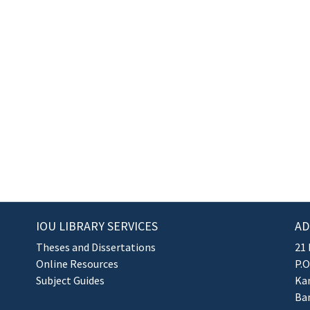
IOU LIBRARY SERVICES
AD
Theses and Dissertations
21 
Online Resources
P.O
Subject Guides
Kan
Ba