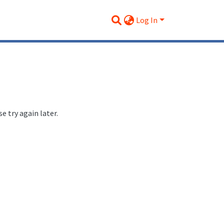
Log In
 try again later.