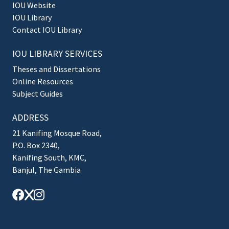
IOU Website
IOU Library
Contact IOU Library
IOU LIBRARY SERVICES
Theses and Dissertations
Online Resources
Subject Guides
ADDRESS
21 Kanifing Mosque Road,
P.O. Box 2340,
Kanifing South, KMC,
Banjul, The Gambia