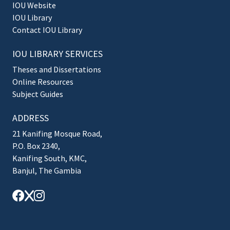
IOU Website
IOU Library
Contact IOU Library
IOU LIBRARY SERVICES
Theses and Dissertations
Online Resources
Subject Guides
ADDRESS
21 Kanifing Mosque Road,
P.O. Box 2340,
Kanifing South, KMC,
Banjul, The Gambia