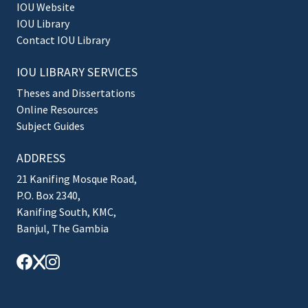
IOU Website
IOU Library
Contact IOU Library
IOU LIBRARY SERVICES
Theses and Dissertations
Online Resources
Subject Guides
ADDRESS
21 Kanifing Mosque Road,
P.O. Box 2340,
Kanifing South, KMC,
Banjul, The Gambia