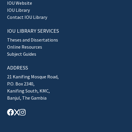
IOU Website
IOU Library
Contact IOU Library
IOU LIBRARY SERVICES
Theses and Dissertations
Online Resources
Subject Guides
ADDRESS
21 Kanifing Mosque Road,
P.O. Box 2340,
Kanifing South, KMC,
Banjul, The Gambia