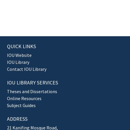
QUICK LINKS
IOU Website
IOU Library
Contact IOU Library
IOU LIBRARY SERVICES
Theses and Dissertations
Online Resources
Subject Guides
ADDRESS
21 Kanifing Mosque Road,