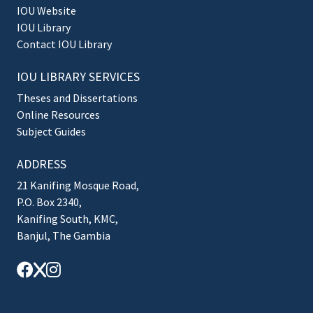
IOU Website
IOU Library
Contact IOU Library
IOU LIBRARY SERVICES
Theses and Dissertations
Online Resources
Subject Guides
ADDRESS
21 Kanifing Mosque Road,
P.O. Box 2340,
Kanifing South, KMC,
Banjul, The Gambia