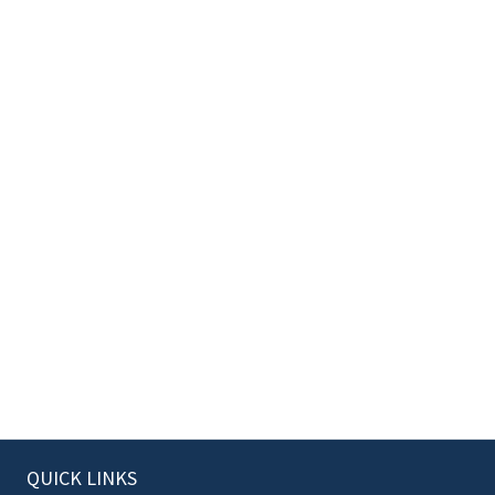
QUICK LINKS