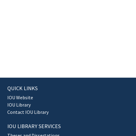
QUICK LINKS
IOU Website
IOU Library
Contact IOU Library
IOU LIBRARY SERVICES
Theses and Dissertations