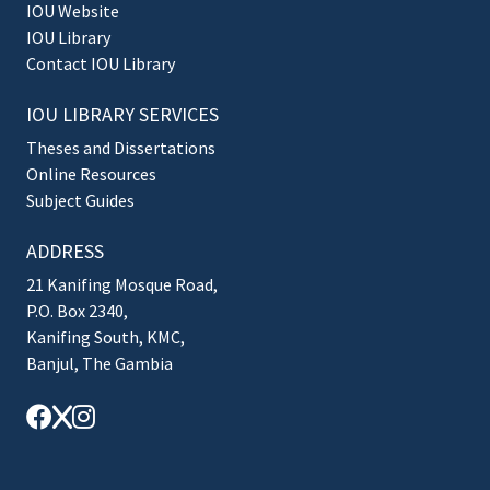
IOU Website
IOU Library
Contact IOU Library
IOU LIBRARY SERVICES
Theses and Dissertations
Online Resources
Subject Guides
ADDRESS
21 Kanifing Mosque Road,
P.O. Box 2340,
Kanifing South, KMC,
Banjul, The Gambia