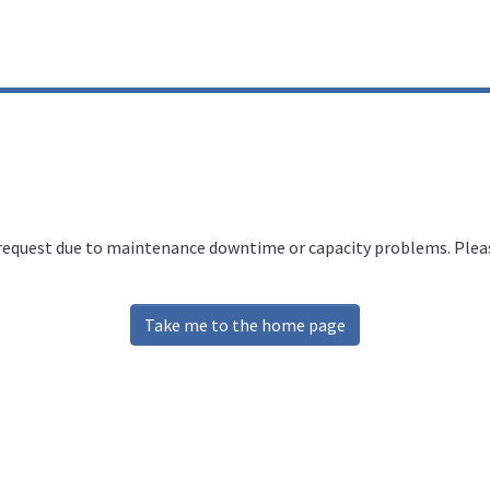
 request due to maintenance downtime or capacity problems. Please
Take me to the home page