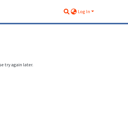
Log In
 try again later.