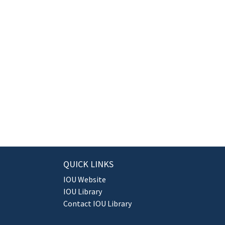
QUICK LINKS
IOU Website
IOU Library
Contact IOU Library