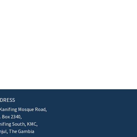
DRESS
Kanifing Mosque Road,
. Box 2340,
ifing South, KMC,
njul, The Gambia