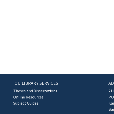
IOU LIBRARY SERVICES
AD
Theses and Dissertations
21 
Online Resources
P.O
Subject Guides
Kan
Ba