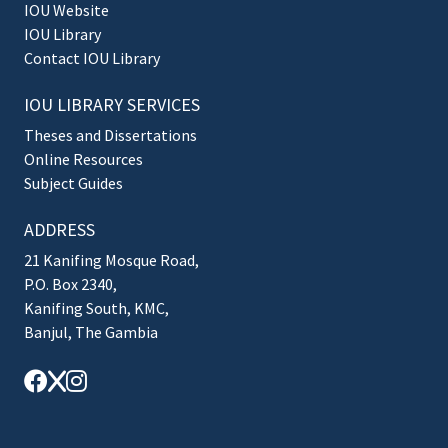
IOU Website
IOU Library
Contact IOU Library
IOU LIBRARY SERVICES
Theses and Dissertations
Online Resources
Subject Guides
ADDRESS
21 Kanifing Mosque Road,
P.O. Box 2340,
Kanifing South, KMC,
Banjul, The Gambia