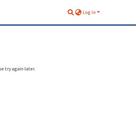
Log In
 try again later.