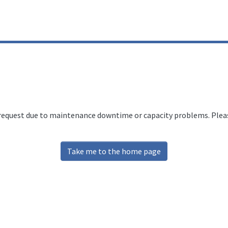
 request due to maintenance downtime or capacity problems. Please
Take me to the home page