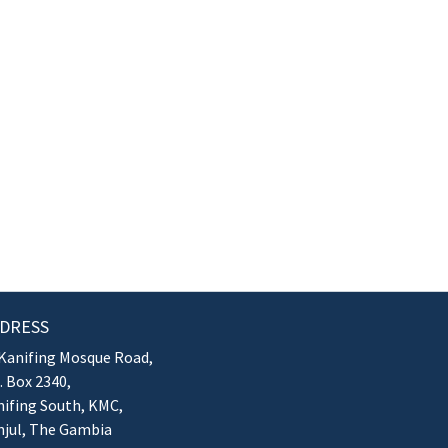
DRESS
Kanifing Mosque Road,
. Box 2340,
ifing South, KMC,
njul, The Gambia