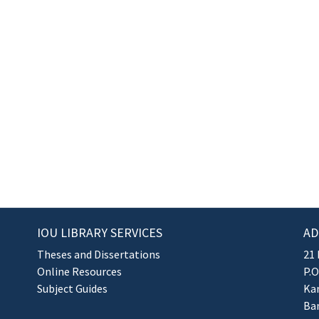
IOU LIBRARY SERVICES
AD
Theses and Dissertations
21 
Online Resources
P.O
Subject Guides
Kan
Ba