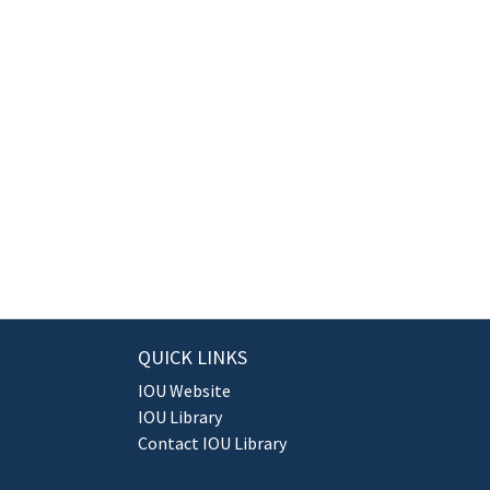
QUICK LINKS
IOU Website
IOU Library
Contact IOU Library